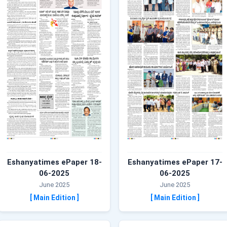
Eshanyatimes ePaper 18-
Eshanyatimes ePaper 17-
06-2025
06-2025
June 2025
June 2025
[ Main Edition ]
[ Main Edition ]