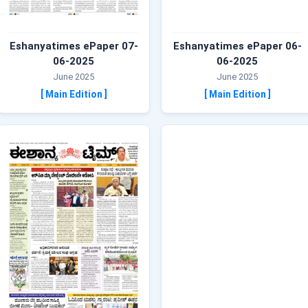
Eshanyatimes ePaper 07-
Eshanyatimes ePaper 06-
06-2025
06-2025
June 2025
June 2025
[ Main Edition ]
[ Main Edition ]