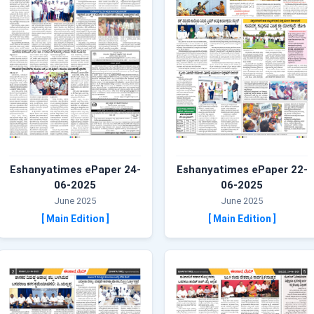
Eshanyatimes ePaper 24-
Eshanyatimes ePaper 22-
06-2025
06-2025
June 2025
June 2025
[ Main Edition ]
[ Main Edition ]