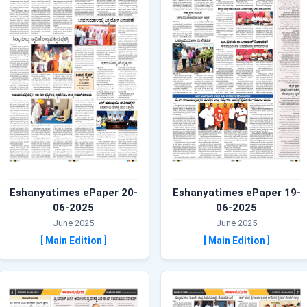
Eshanyatimes ePaper 20-
Eshanyatimes ePaper 19-
06-2025
06-2025
June 2025
June 2025
[ Main Edition ]
[ Main Edition ]