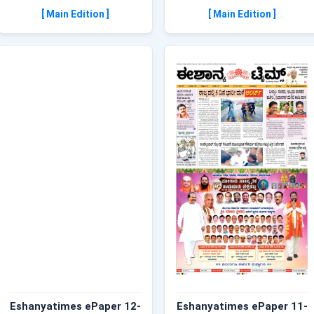
[ Main Edition ]
[ Main Edition ]
Eshanyatimes ePaper 12-
Eshanyatimes ePaper 11-