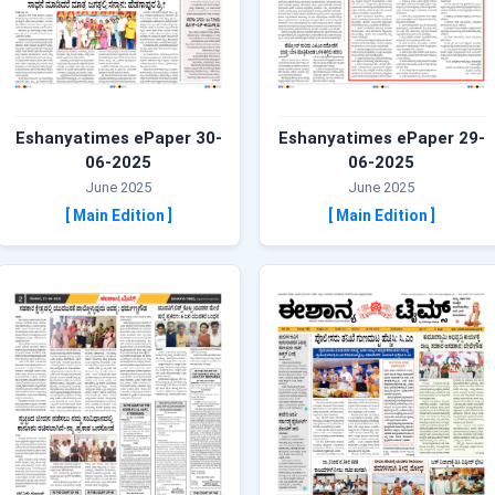
Eshanyatimes ePaper 30-
Eshanyatimes ePaper 29-
06-2025
06-2025
June 2025
June 2025
[ Main Edition ]
[ Main Edition ]