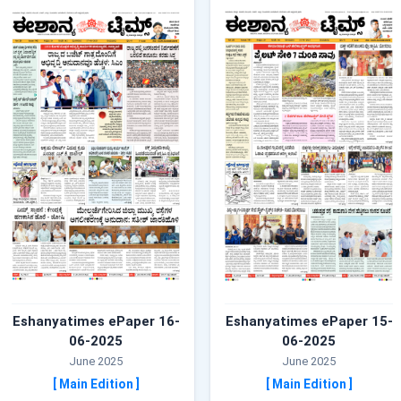
Eshanyatimes ePaper 16-
Eshanyatimes ePaper 15-
06-2025
06-2025
June 2025
June 2025
[ Main Edition ]
[ Main Edition ]