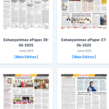
Eshanyatimes ePaper 28-
Eshanyatimes ePaper 27-
06-2025
06-2025
June 2025
June 2025
[ Main Edition ]
[ Main Edition ]