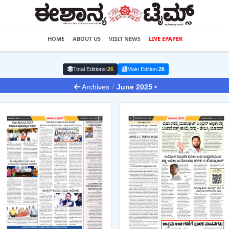
HOME
ABOUT US
VISIT NEWS
LIVE EPAPER
Total Editions:
26
Main Edition:
26
Archives
/
June 2025 •