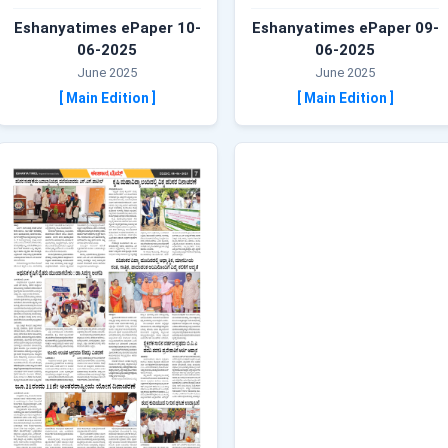
Eshanyatimes ePaper 10-
Eshanyatimes ePaper 09-
06-2025
06-2025
June 2025
June 2025
[ Main Edition ]
[ Main Edition ]