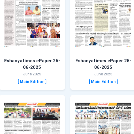
Eshanyatimes ePaper 26-
Eshanyatimes ePaper 25-
06-2025
06-2025
June 2025
June 2025
[ Main Edition ]
[ Main Edition ]