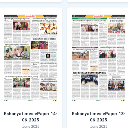
Eshanyatimes ePaper 14-
Eshanyatimes ePaper 13-
06-2025
06-2025
June 2025
June 2025