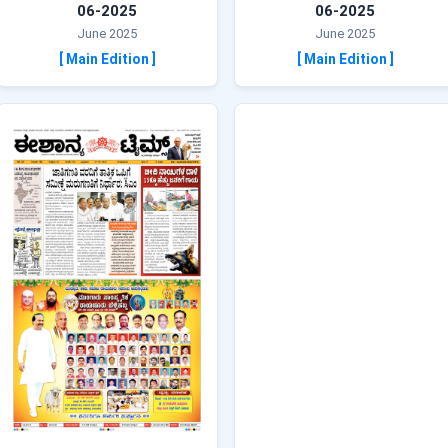
06-2025
06-2025
June 2025
June 2025
[ Main Edition ]
[ Main Edition ]