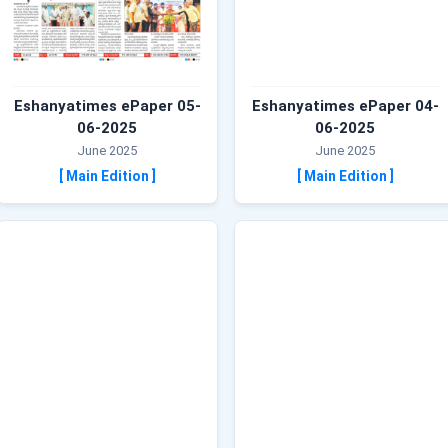
Eshanyatimes ePaper 05-
Eshanyatimes ePaper 04-
06-2025
06-2025
June 2025
June 2025
[ Main Edition ]
[ Main Edition ]